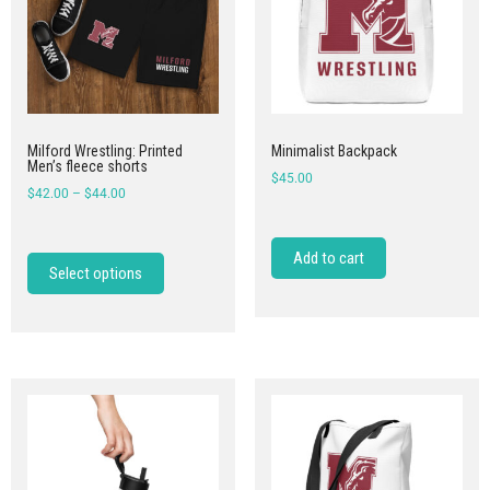
Milford Wrestling: Printed
Minimalist Backpack
Men’s fleece shorts
$
45.00
$
42.00
–
$
44.00
Add to cart
Select options