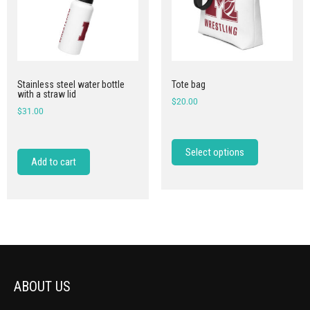
Stainless steel water bottle
Tote bag
with a straw lid
$
20.00
$
31.00
Select options
Add to cart
ABOUT US