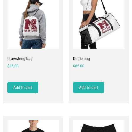
Drawstring bag
Duffle bag
$
25.00
$
65.00
Add to cart
Add to cart