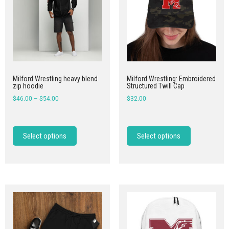
Milford Wrestling heavy blend
Milford Wrestling: Embroidered
zip hoodie
Structured Twill Cap
$
46.00
–
$
54.00
$
32.00
Select options
Select options