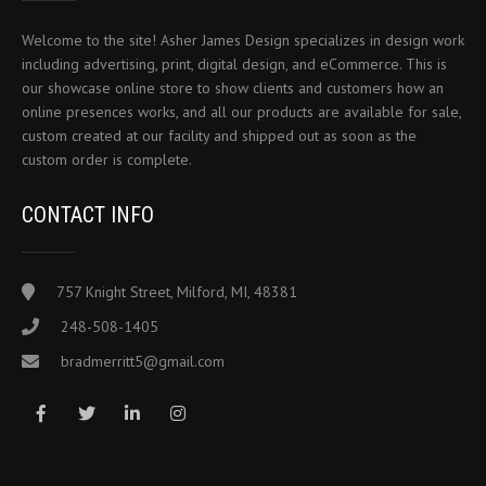
Welcome to the site! Asher James Design specializes in design work
including advertising, print, digital design, and eCommerce. This is
our showcase online store to show clients and customers how an
online presences works, and all our products are available for sale,
custom created at our facility and shipped out as soon as the
custom order is complete.
CONTACT INFO
757 Knight Street, Milford, MI, 48381
248-508-1405
bradmerritt5@gmail.com