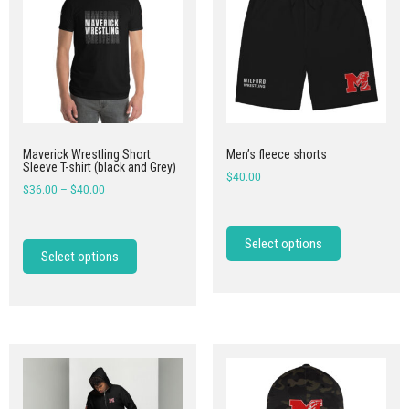
Maverick Wrestling Short
Men’s fleece shorts
Sleeve T-shirt (black and Grey)
$
40.00
$
36.00
–
$
40.00
Select options
Select options