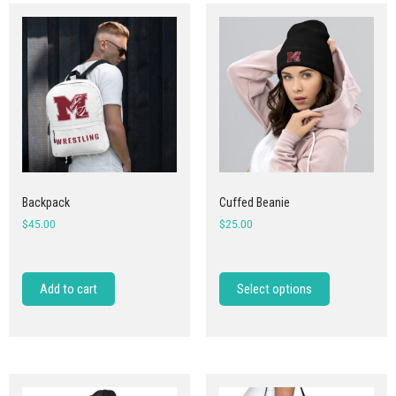
Backpack
Cuffed Beanie
$
45.00
$
25.00
Add to cart
Select options