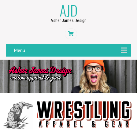
AJD
Asher James Design
Menu