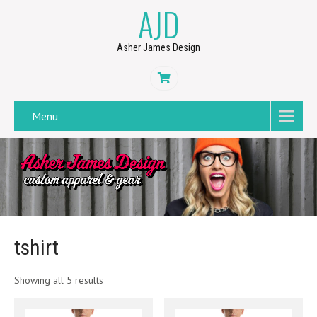
AJD
Asher James Design
Menu
tshirt
Showing all 5 results