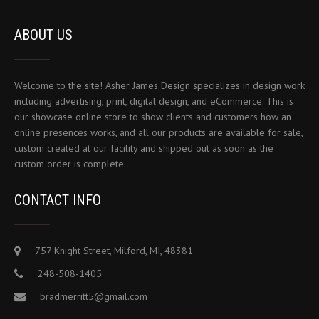
ABOUT US
Welcome to the site! Asher James Design specializes in design work
including advertising, print, digital design, and eCommerce. This is
our showcase online store to show clients and customers how an
online presences works, and all our products are available for sale,
custom created at our facility and shipped out as soon as the
custom order is complete.
CONTACT INFO
757 Knight Street, Milford, MI, 48381
248-508-1405
bradmerritt5@gmail.com