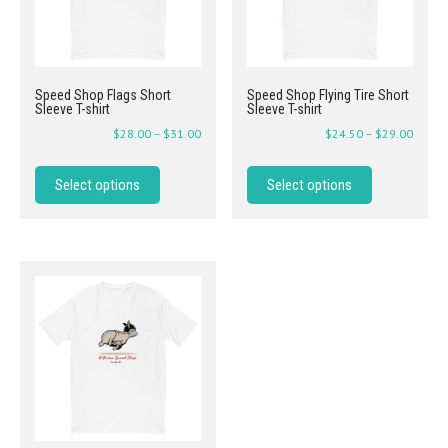
Speed Shop Flags Short
Speed Shop Flying Tire Short
Sleeve T-shirt
Sleeve T-shirt
$
28.00
–
$
31.00
$
24.50
–
$
29.00
Select options
Select options