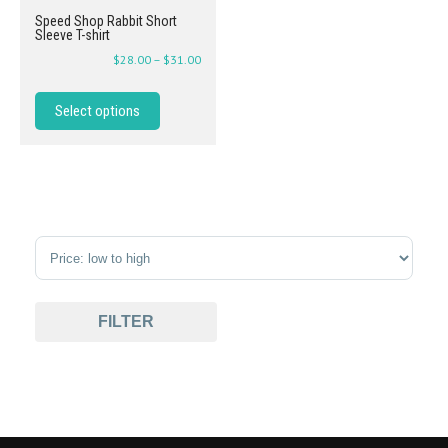
Speed Shop Rabbit Short
Sleeve T-shirt
$
28.00
–
$
31.00
Select options
Sort Products
FILTER