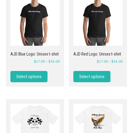
AJD Blue Logo: Unisex t-shirt
AJD Red Logo: Unisex t-shirt
$
27.00
–
$
36.00
$
27.00
–
$
36.00
Select options
Select options