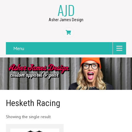
AJD
Asher James Design
Menu
Hesketh Racing
Showing the single result