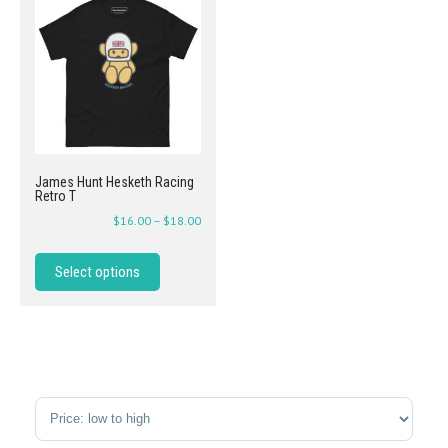
James Hunt Hesketh Racing
Retro T
$
16.00
–
$
18.00
Select options
Sort Products