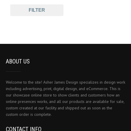
FILTER
ABOUT US
Welcome to the site! Asher James Design specializes in design work
including advertising, print, digital design, and eCommerce. This is
our showcase online store to show clients and customers how an
online presences works, and all our products are available for sale,
custom created at our facility and shipped out as soon as the
custom order is complete.
CONTACT INFO