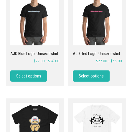
AJD Blue Logo: Unisex t-shirt
AJD Red Logo: Unisex t-shirt
$
27.00
–
$
36.00
$
27.00
–
$
36.00
Select options
Select options