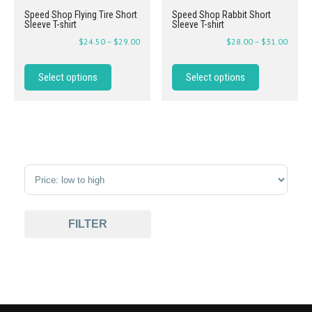
Speed Shop Flying Tire Short
Speed Shop Rabbit Short
Sleeve T-shirt
Sleeve T-shirt
$
24.50
–
$
29.00
$
28.00
–
$
31.00
Select options
Select options
Sort Products
FILTER