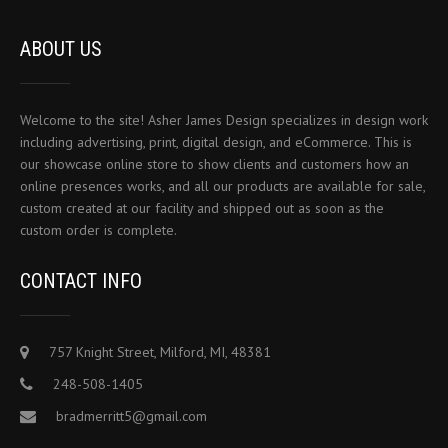
ABOUT US
Welcome to the site! Asher James Design specializes in design work
including advertising, print, digital design, and eCommerce. This is
our showcase online store to show clients and customers how an
online presences works, and all our products are available for sale,
custom created at our facility and shipped out as soon as the
custom order is complete.
CONTACT INFO
757 Knight Street, Milford, MI, 48381
248-508-1405
bradmerritt5@gmail.com