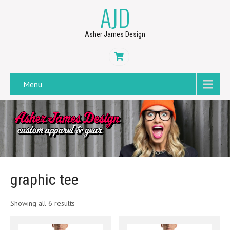
AJD
Asher James Design
Menu
graphic tee
Showing all 6 results