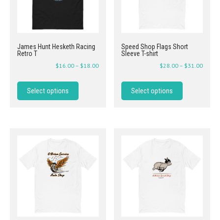
James Hunt Hesketh Racing
Speed Shop Flags Short
Retro T
Sleeve T-shirt
$
16.00
–
$
18.00
$
28.00
–
$
31.00
Select options
Select options